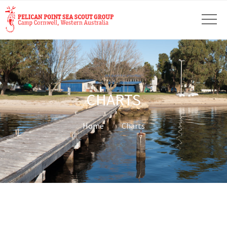
CHARTS
Home
Charts